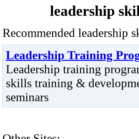
leadership ski
Recommended leadership skil
Leadership Training Pro
Leadership training progr
skills training & develop
seminars
Other Sites: